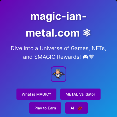
magic-ian-
metal.com ⚛️
Dive into a Universe of Games, NFTs,
and $MAGIC Rewards! 🎮💜
What is MAGIC?
METAL Validator
Play to Earn
AI