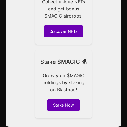
Collect unique NFTs
and get bonus
$MAGIC airdrops!
Discover NFTs
Stake $MAGIC 💰
Grow your $MAGIC
holdings by staking
on Blastpad!
Stake Now