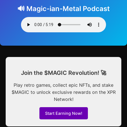
🔊 Magic-ian-Metal Podcast
Join the $MAGIC Revolution! 🚀
Play retro games, collect epic NFTs, and stake
$MAGIC to unlock exclusive rewards on the XPR
Network!
Start Earning Now!