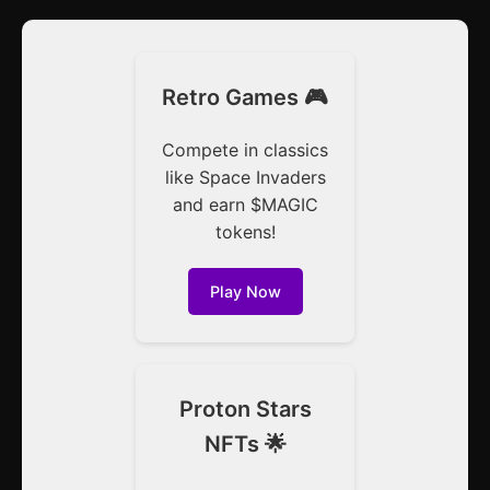
Retro Games 🎮
Compete in classics
like Space Invaders
and earn $MAGIC
tokens!
Play Now
Proton Stars
NFTs 🌟