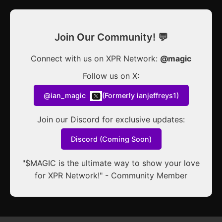
Join Our Community! 💬
Connect with us on XPR Network:
@magic
Follow us on X:
@ian_magic
(Formerly ianjeffreys1)
Join our Discord for exclusive updates:
Discord (Coming Soon)
"$MAGIC is the ultimate way to show your love
for XPR Network!" - Community Member