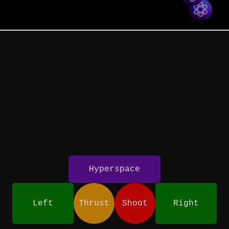
Hyperspace
Left
Thrust
Shoot
Right