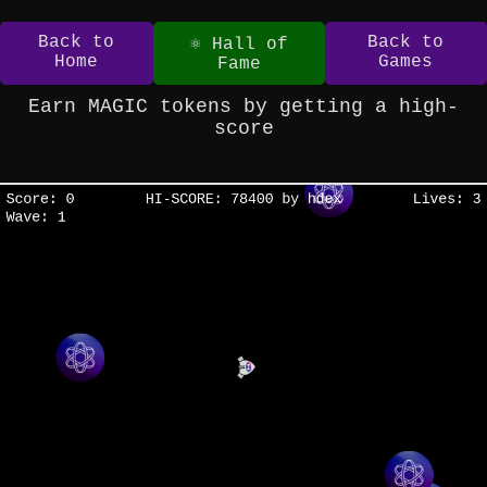
Back to
Back to
⚛️ Hall of
Home
Games
Fame
Earn MAGIC tokens by getting a high-
score